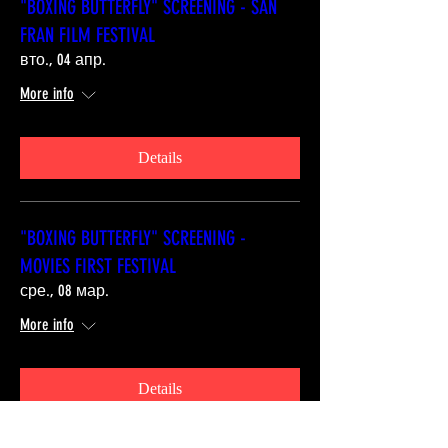
"BOXING BUTTERFLY" SCREENING - SAN
FRAN FILM FESTIVAL
вто., 04 апр.
More info
Details
"BOXING BUTTERFLY" SCREENING -
MOVIES FIRST FESTIVAL
сре., 08 мар.
More info
Details