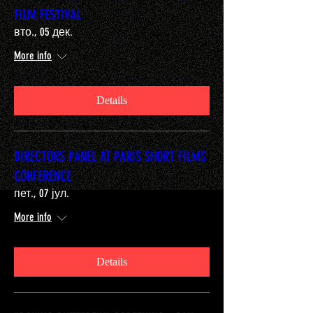
FILM FESTIVAL
вто., 05 дек.
More info
Details
DIRECTORS PANEL AT PARIS SHORT FILMS
CONFERENCE
пет., 07 јул.
More info
Details