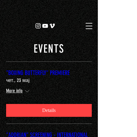
EVENTS
"BOXING BUTTERFLY" PREMIERE
чет., 23 мај
More info
Details
"ADDRIAN" SCREENING - INTERNATIONAL